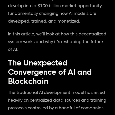
develop into a $100 billion market opportunity,
fundamentally changing how AI models are
developed, trained, and monetized.
In this article, we’ll look at how this decentralized
system works and why it’s reshaping the future
of AI.
The Unexpected
Convergence of AI and
Blockchain
The traditional AI development model has relied
heavily on centralized data sources and training
protocols controlled by a handful of companies.