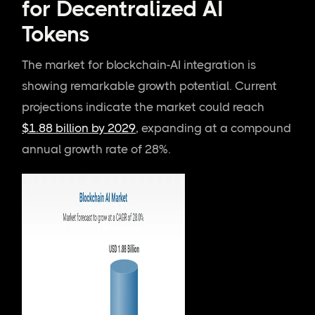
for Decentralized AI
Tokens
The market for blockchain-AI integration is
showing remarkable growth potential. Current
projections indicate the market could reach
$1.88 billion by 2029
, expanding at a compound
annual growth rate of 28%.