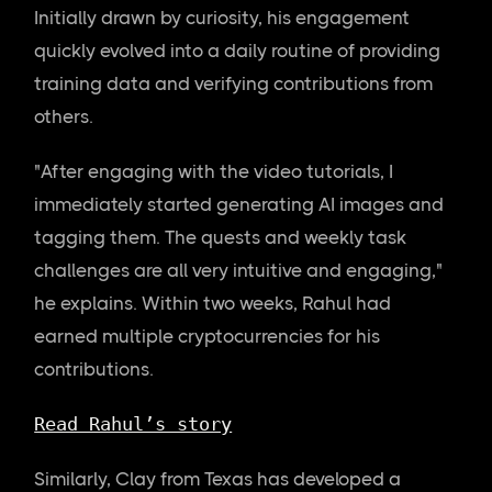
Initially drawn by curiosity, his engagement
quickly evolved into a daily routine of providing
training data and verifying contributions from
others.
"After engaging with the video tutorials, I
immediately started generating AI images and
tagging them. The quests and weekly task
challenges are all very intuitive and engaging,"
he explains. Within two weeks, Rahul had
earned multiple cryptocurrencies for his
contributions.
Read Rahul’s story
Similarly, Clay from Texas has developed a