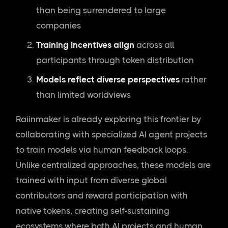
than being surrendered to large
companies
Training incentives align
across all
participants through token distribution
Models reflect diverse perspectives
rather
than limited worldviews
Raiinmaker is already exploring this frontier by
collaborating with specialized AI agent projects
to train models via human feedback loops.
Unlike centralized approaches, these models are
trained with input from diverse global
contributors and reward participation with
native tokens, creating self-sustaining
ecosystems where both AI projects and human