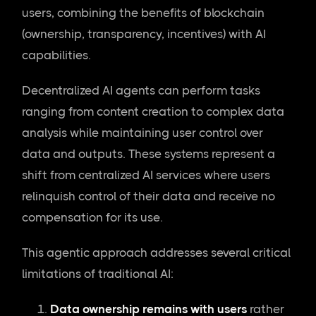
users, combining the benefits of blockchain
(ownership, transparency, incentives) with AI
capabilities.
Decentralized AI agents can perform tasks
ranging from content creation to complex data
analysis while maintaining user control over
data and outputs. These systems represent a
shift from centralized AI services where users
relinquish control of their data and receive no
compensation for its use.
This agentic approach addresses several critical
limitations of traditional AI:
Data ownership remains with users
rather