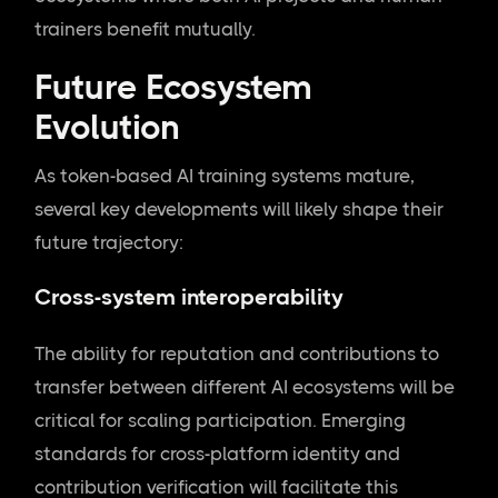
trainers benefit mutually.
Future Ecosystem
Evolution
As token-based AI training systems mature,
several key developments will likely shape their
future trajectory:
Cross-system interoperability
The ability for reputation and contributions to
transfer between different AI ecosystems will be
critical for scaling participation. Emerging
standards for cross-platform identity and
contribution verification will facilitate this