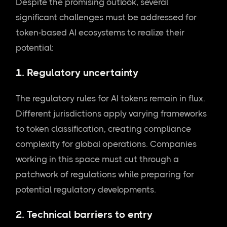
Despite the promising outlook, several
significant challenges must be addressed for
token-based AI ecosystems to realize their
potential:
1. Regulatory uncertainty
The regulatory rules for AI tokens remain in flux.
Different jurisdictions apply varying frameworks
to token classification, creating compliance
complexity for global operations. Companies
working in this space must cut through a
patchwork of regulations while preparing for
potential regulatory developments.
2. Technical barriers to entry