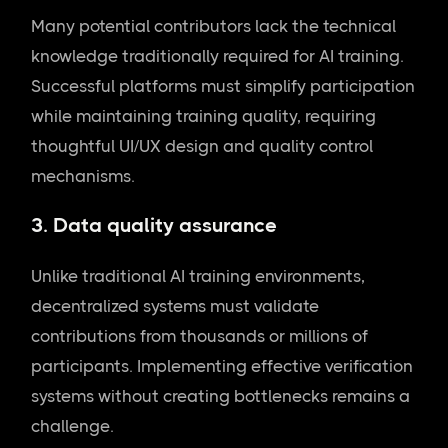
Many potential contributors lack the technical
knowledge traditionally required for AI training.
Successful platforms must simplify participation
while maintaining training quality, requiring
thoughtful UI/UX design and quality control
mechanisms.
3. Data quality assurance
Unlike traditional AI training environments,
decentralized systems must validate
contributions from thousands or millions of
participants. Implementing effective verification
systems without creating bottlenecks remains a
challenge.