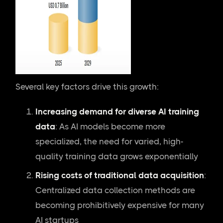
Several key factors drive this growth:
Increasing demand for diverse AI training
data
: As AI models become more
specialized, the need for varied, high-
quality training data grows exponentially
Rising costs of traditional data acquisition
:
Centralized data collection methods are
becoming prohibitively expensive for many
AI startups