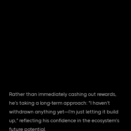
Rather than immediately cashing out rewards,
he's taking a long-term approach: "I haven't
withdrawn anything yet—I'm just letting it build
up," reflecting his confidence in the ecosystem's
future potential.