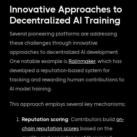
Innovative Approaches to
Decentralized AI Training
Several pioneering platforms are addressing
these challenges through innovative
approaches to decentralized AI development.
One notable example is
Raiinmaker
, which has
developed a reputation-based system for
tracking and rewarding human contributions to
AI model training.
This approach employs several key mechanisms:
Reputation scoring
: Contributors build
on-
chain reputation scores
based on the