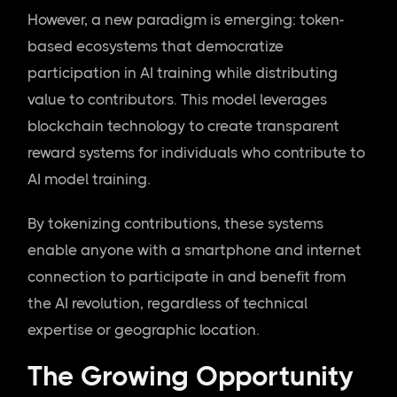
However, a new paradigm is emerging: token-
based ecosystems that democratize
participation in AI training while distributing
value to contributors. This model leverages
blockchain technology to create transparent
reward systems for individuals who contribute to
AI model training.
By tokenizing contributions, these systems
enable anyone with a smartphone and internet
connection to participate in and benefit from
the AI revolution, regardless of technical
expertise or geographic location.
The Growing Opportunity