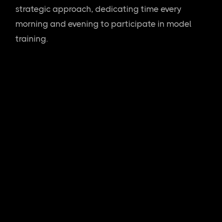
strategic approach, dedicating time every
morning and evening to participate in model
training.