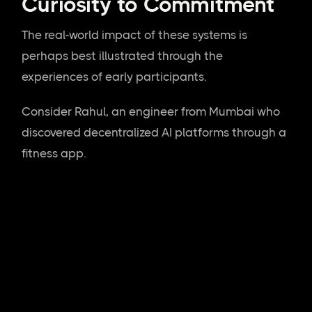
Curiosity to Commitment
The real-world impact of these systems is
perhaps best illustrated through the
experiences of early participants.
Consider Rahul, an engineer from Mumbai who
discovered decentralized AI platforms through a
fitness app.