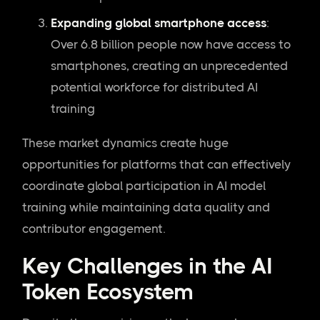
Expanding global smartphone access
:
Over 6.8 billion people now have access to
smartphones, creating an unprecedented
potential workforce for distributed AI
training
These market dynamics create huge
opportunities for platforms that can effectively
coordinate global participation in AI model
training while maintaining data quality and
contributor engagement.
Key Challenges in the AI
Token Ecosystem