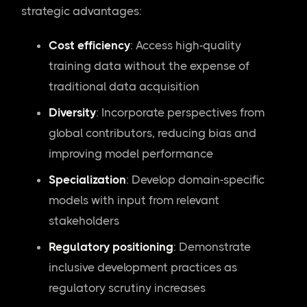
strategic advantages:
Cost efficiency
: Access high-quality
training data without the expense of
traditional data acquisition
Diversity
: Incorporate perspectives from
global contributors, reducing bias and
improving model performance
Specialization
: Develop domain-specific
models with input from relevant
stakeholders
Regulatory positioning
: Demonstrate
inclusive development practices as
regulatory scrutiny increases