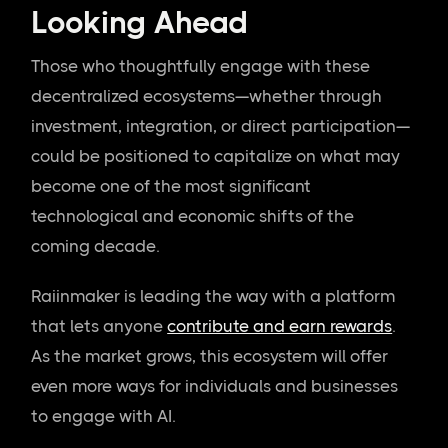
Looking Ahead
Those who thoughtfully engage with these
decentralized ecosystems—whether through
investment, integration, or direct participation—
could be positioned to capitalize on what may
become one of the most significant
technological and economic shifts of the
coming decade.
Raiinmaker is leading the way with a platform
that lets anyone
contribute and earn rewards
.
As the market grows, this ecosystem will offer
even more ways for individuals and businesses
to engage with AI.