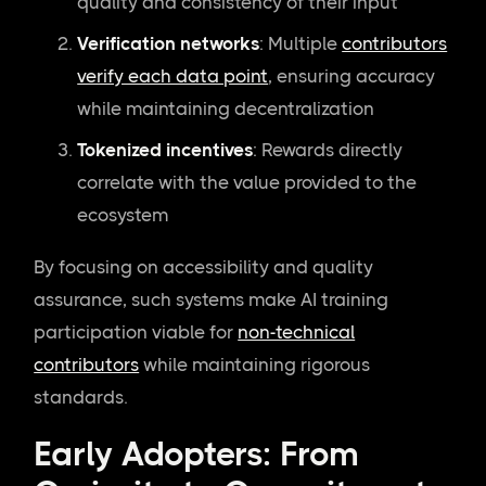
quality and consistency of their input
Verification networks
: Multiple
contributors
verify each data point
, ensuring accuracy
while maintaining decentralization
Tokenized incentives
: Rewards directly
correlate with the value provided to the
ecosystem
By focusing on accessibility and quality
assurance, such systems make AI training
participation viable for
non-technical
contributors
while maintaining rigorous
standards.
Early Adopters: From