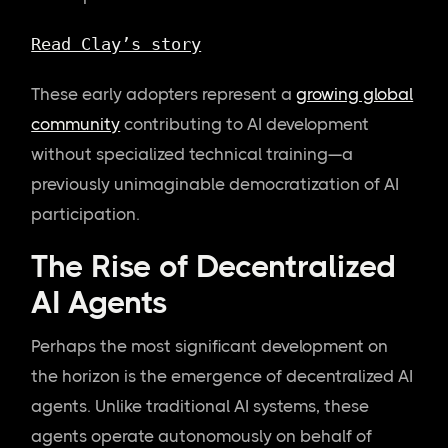
Read Clay’s story
These early adopters represent a
growing global
community
contributing to AI development
without specialized technical training—a
previously unimaginable democratization of AI
participation.
The Rise of Decentralized
AI Agents
Perhaps the most significant development on
the horizon is the emergence of decentralized AI
agents. Unlike traditional AI systems, these
agents operate autonomously on behalf of