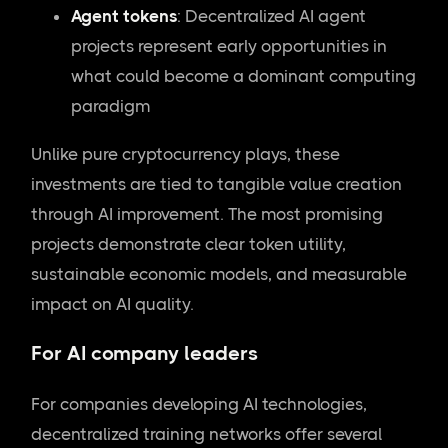
Agent tokens
: Decentralized AI agent
projects represent early opportunities in
what could become a dominant computing
paradigm
Unlike pure cryptocurrency plays, these
investments are tied to tangible value creation
through AI improvement. The most promising
projects demonstrate clear token utility,
sustainable economic models, and measurable
impact on AI quality.
For AI company leaders
For companies developing AI technologies,
decentralized training networks offer several