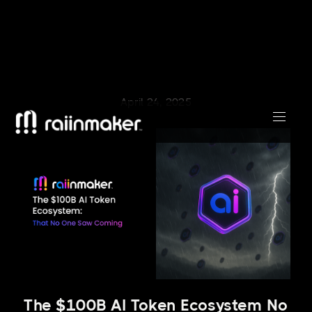
April 24, 2025
The $100B AI Token Ecosystem No