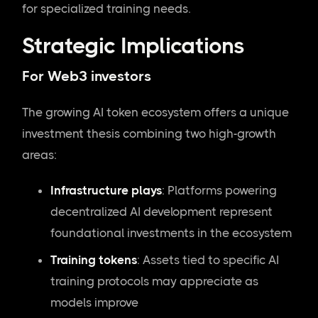
for specialized training needs.
Strategic Implications
For Web3 investors
The growing AI token ecosystem offers a unique
investment thesis combining two high-growth
areas:
Infrastructure plays
: Platforms powering
decentralized AI development represent
foundational investments in the ecosystem
Training tokens
: Assets tied to specific AI
training protocols may appreciate as
models improve