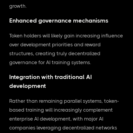
growth.
Enhanced governance mechanisms
Token holders will likely gain increasing influence
over development priorities and reward
structures, creating truly decentralized
governance for AI training systems.
Integration with traditional AI
development
Rather than remaining parallel systems, token-
based training will increasingly complement
enterprise AI development, with major AI
companies leveraging decentralized networks