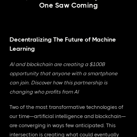
One Saw Coming
Decentralizing The Future of Machine
Learning
AI and blockchain are creating a $100B
opportunity that anyone with a smartphone
can join. Discover how this partnership is
changing who profits from AI
Two of the most transformative technologies of
our time—artificial intelligence and blockchain—
are converging in ways few anticipated. This
intersection is creating what could eventually