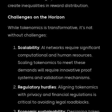
create inequalities in reward distribution.
Challenges on the Horizon
While tokenomics is transformative, it’s not
without challenges:
Scalability
: AI networks require significant
computational and human resources.
Scaling tokenomics to meet these
demands will require innovative proof
systems and validation mechanisms.
Regulatory hurdles
: Aligning tokenomics
with privacy and financial regulations is
critical to avoiding legal roadblocks.
Economic sustainability
: Designing token