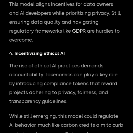
This model aligns incentives for data owners
and AI developers while prioritizing privacy. Still,
ensuring data quality and navigating
regulatory frameworks like
GDPR
are hurdles to
overcome.
4. Incentivizing ethical AI
The rise of ethical AI practices demands
accountability. Tokenomics can play a key role
by introducing compliance tokens that reward
projects adhering to privacy, fairness, and
transparency guidelines.
While still emerging, this model could regulate
AI behavior, much like carbon credits aim to curb