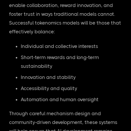
enable collaboration, reward innovation, and
foster trust in ways traditional models cannot.
Successful tokenomics models will be those that
effectively balance:
Individual and collective interests
Short-term rewards and long-term
sustainability
Innovation and stability
Accessibility and quality
Automation and human oversight
Through careful mechanism design and
community-driven development, these systems
will help ensure that AI development remains