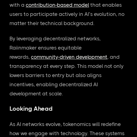
with a
contribution-based model
that enables
users to participate actively in AI’s evolution, no
matter their technical background.
By leveraging decentralized networks,
Raiinmaker ensures equitable
rewards,
community-driven development
, and
transparency at every step. This model not only
lowers barriers to entry but also aligns
incentives, enabling decentralized AI
development at scale.
Looking Ahead
As AI networks evolve, tokenomics will redefine
how we engage with technology. These systems