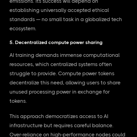
emissions. Its success will depend on
establishing universally accepted ethical
standards — no small task in a globalized tech
ecosystem.
5. Decentralized compute power sharing
AI training demands immense computational
resources, which centralized systems often
struggle to provide. Compute power tokens
decentralize this need, allowing users to share
unused processing power in exchange for
tokens.
This approach democratizes access to AI
infrastructure but requires careful balance.
Over-reliance on high-performance nodes could