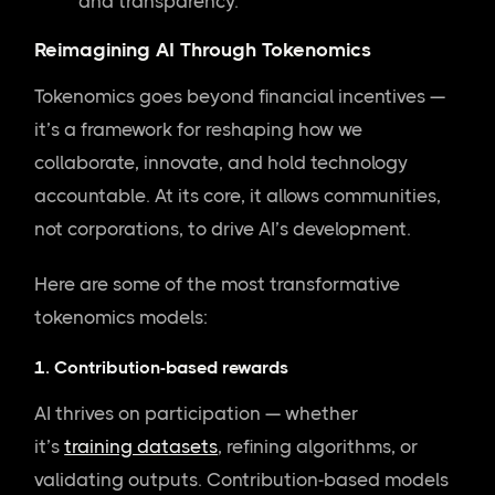
and transparency.
Reimagining AI Through Tokenomics
Tokenomics goes beyond financial incentives —
it’s a framework for reshaping how we
collaborate, innovate, and hold technology
accountable. At its core, it allows communities,
not corporations, to drive AI’s development.
Here are some of the most transformative
tokenomics models:
1. Contribution-based rewards
AI thrives on participation — whether
it’s
training datasets
, refining algorithms, or
validating outputs. Contribution-based models