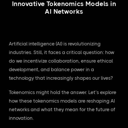
Innovative Tokenomics Models in
AI Networks
Artificial intelligence (AI) is revolutionizing
industries. Still, it faces a critical question: how
do we incentivize collaboration, ensure ethical
development, and balance power in a
technology that increasingly shapes our lives?
Tokenomics might hold the answer. Let’s explore
how these tokenomics models are reshaping AI
networks and what they mean for the future of
innovation.