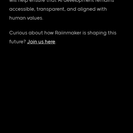
accessible, transparent, and aligned with
human values.
Curious about how Raiinmaker is shaping this
future?
Join us here
.