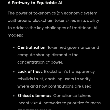
A Pathway to Equitable AI
The power of tokenomics (an economic system
built around blockchain tokens) lies in its ability
to address the key challenges of traditional AI
models:
Centralization
: Tokenized governance and
compute sharing dismantle the
concentration of power.
Lack of trust
: Blockchain’s transparency
rebuilds trust, enabling users to verify
where and how contributions are used.
Ethical dilemmas
: Compliance tokens
incentivize AI networks to prioritize fairness