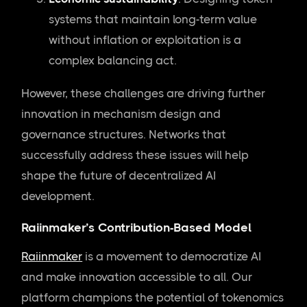
systems that maintain long-term value
without inflation or exploitation is a
complex balancing act.
However, these challenges are driving further
innovation in mechanism design and
governance structures. Networks that
successfully address these issues will help
shape the future of decentralized AI
development.
Raiinmaker’s Contribution-Based Model
Raiinmaker
is a movement to democratize AI
and make innovation accessible to all. Our
platform champions the potential of tokenomics