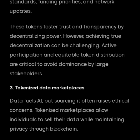
standards, funding priorities, and network
updates.
These tokens foster trust and transparency by
decentralizing power. However, achieving true
decentralization can be challenging. Active
participation and equitable token distribution
are critical to avoid dominance by large
stakeholders.
3. Tokenized data marketplaces
Data fuels AI, but sourcing it often raises ethical
concerns. Tokenized marketplaces allow
individuals to sell their data while maintaining
privacy through blockchain.