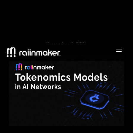
December 3, 2024