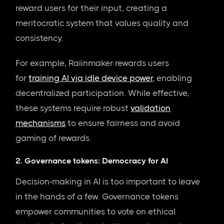
reward users for their input, creating a
meritocratic system that values quality and
consistency.
For example, Raiinmaker rewards users
for
training AI via idle device power
, enabling
decentralized participation. While effective,
these systems require robust
validation
mechanisms
to ensure fairness and avoid
gaming of rewards.
2. Governance tokens: Democracy for AI
Decision-making in AI is too important to leave
in the hands of a few. Governance tokens
empower communities to vote on ethical