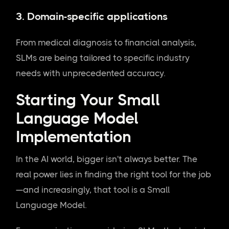
3.
Domain-specific applications
From medical diagnosis to financial analysis,
SLMs are being tailored to specific industry
needs with unprecedented accuracy.
Starting Your Small
Language Model
Implementation
In the AI world, bigger isn't always better. The
real power lies in finding the right tool for the job
—and increasingly, that tool is a Small
Language Model.