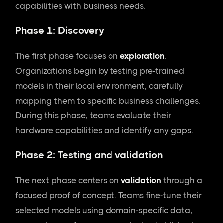
capabilities with business needs.
Phase 1: Discovery
The first phase focuses on
exploration
.
Organizations begin by testing pre-trained
models in their local environment, carefully
mapping them to specific business challenges.
During this phase, teams evaluate their
hardware capabilities and identify any gaps.
Phase 2: Testing and validation
The next phase centers on
validation
through a
focused proof of concept. Teams fine-tune their
selected models using domain-specific data,