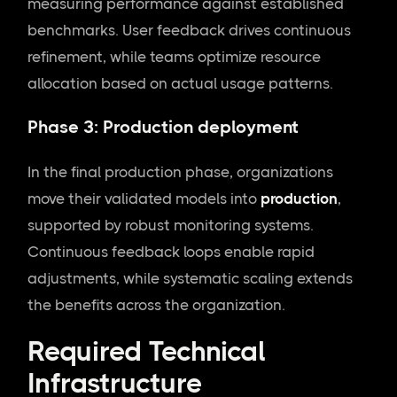
measuring performance against established
benchmarks. User feedback drives continuous
refinement, while teams optimize resource
allocation based on actual usage patterns.
Phase 3: Production deployment
In the final production phase, organizations
move their validated models into
production
,
supported by robust monitoring systems.
Continuous feedback loops enable rapid
adjustments, while systematic scaling extends
the benefits across the organization.
Required Technical
Infrastructure