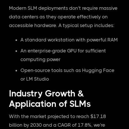
Modern SLM deployments don't require massive
data centers as they operate effectively on
accessible hardware. A typical setup includes:
A standard workstation with powerful RAM
An enterprise-grade GPU for sufficient
computing power
Open-source tools such as Hugging Face
or LM Studio
Industry Growth &
Application of SLMs
With the market projected to reach $17.18
billion by 2030 and a CAGR of 17.8%, we're