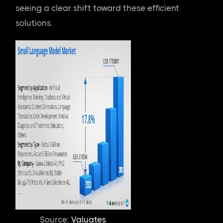
seeing a clear shift toward these efficient
solutions.
Source: 
Valuates