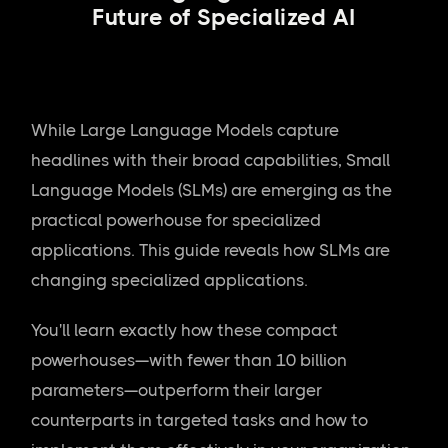
Future of Specialized AI
While Large Language Models capture
headlines with their broad capabilities, Small
Language Models (SLMs) are emerging as the
practical powerhouse for specialized
applications. This guide reveals how SLMs are
changing specialized applications.
You'll learn exactly how these compact
powerhouses—with fewer than 10 billion
parameters—outperform their larger
counterparts in targeted tasks and how to