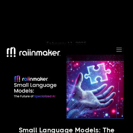
February 11, 2025
Small Language Models: The