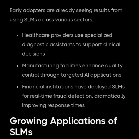
Early adopters are already seeing results from
using SLMs across various sectors:
Healthcare providers use specialized
diagnostic assistants to support clinical
decisions
Manufacturing facilities enhance quality
control through targeted AI applications
Financial institutions have deployed SLMs
for real-time fraud detection, dramatically
improving response times
Growing Applications of
SLMs