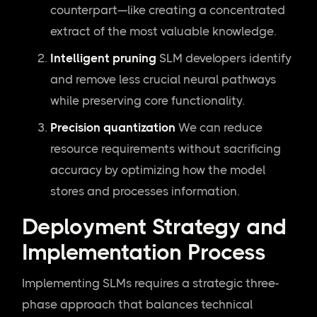
counterpart—like creating a concentrated
extract of the most valuable knowledge.
Intelligent pruning
SLM developers identify
and remove less crucial neural pathways
while preserving core functionality.
Precision quantization
We can reduce
resource requirements without sacrificing
accuracy by optimizing how the model
stores and processes information.
Deployment Strategy and
Implementation Process
Implementing SLMs requires a strategic three-
phase approach that balances technical