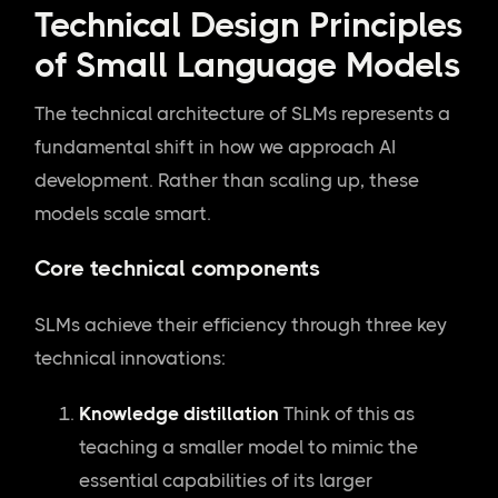
Technical Design Principles
of Small Language Models
The technical architecture of SLMs represents a
fundamental shift in how we approach AI
development. Rather than scaling up, these
models scale smart.
Core technical components
SLMs achieve their efficiency through three key
technical innovations:
Knowledge distillation
Think of this as
teaching a smaller model to mimic the
essential capabilities of its larger