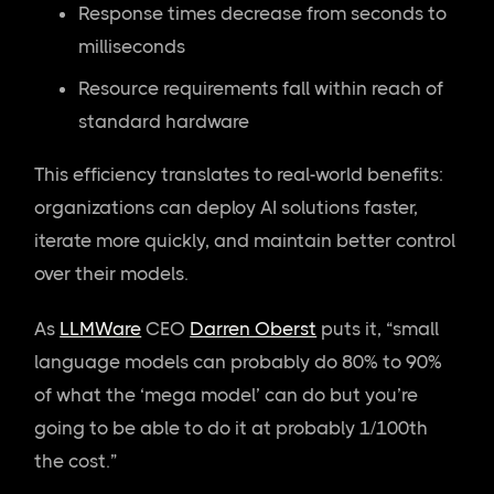
Response times decrease from seconds to
milliseconds
Resource requirements fall within reach of
standard hardware
This efficiency translates to real-world benefits:
organizations can deploy AI solutions faster,
iterate more quickly, and maintain better control
over their models.
As
LLMWare
CEO
Darren Oberst
puts it, “small
language models can probably do 80% to 90%
of what the ‘mega model’ can do but you’re
going to be able to do it at probably 1/100th
the cost.”