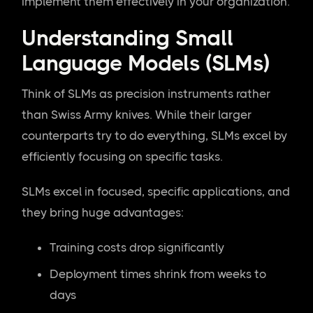
implement them effectively in your organization.
Understanding Small
Language Models (SLMs)
Think of SLMs as precision instruments rather
than Swiss Army knives. While their larger
counterparts try to do everything, SLMs excel by
efficiently focusing on specific tasks.
SLMs excel in focused, specific applications, and
they bring huge advantages:
Training costs drop significantly
Deployment times shrink from weeks to
days