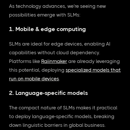
As technology advances, we're seeing new
possibilities emerge with SLMs:
1. Mobile & edge computing
SLMs are ideal for edge devices, enabling AI
capabilities without cloud dependency.
Platforms like
Raiinmaker
are already leveraging
this potential, deploying
specialized models that
run on mobile devices
.
2. Language-specific models
The compact nature of SLMs makes it practical
to deploy language-specific models, breaking
down linguistic barriers in global business.