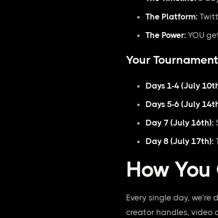
The Platform:
Twitt
The Power:
YOU get
Your Tournament
Days 1-4 (July 10th
Days 5-6 (July 14th
Day 7 (July 16th):
S
Day 8 (July 17th):
T
How You 
Every single day, we're 
creator handles, video 