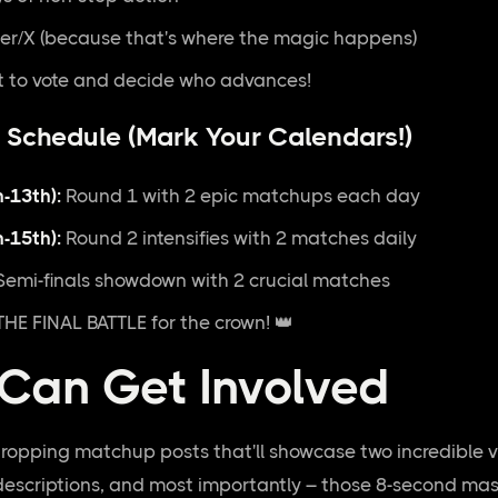
er/X (because that's where the magic happens)
 to vote and decide who advances!
 Schedule (Mark Your Calendars!)
-13th):
Round 1 with 2 epic matchups each day
-15th):
Round 2 intensifies with 2 matches daily
emi-finals showdown with 2 crucial matches
HE FINAL BATTLE for the crown! 👑
Can Get Involved
dropping matchup posts that'll showcase two incredible vi
descriptions, and most importantly – those 8-second mas