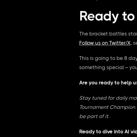
Ready to 
The bracket battles sta
Follow us on Twitter/X
, 
This is going to be 8 da
something special – you
Are you ready to help u
Stay tuned for daily mat
Tournament Champion. Th
be part of it.
Ready to dive into AI v