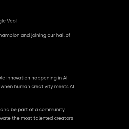
gle Veo!
hampion and joining our hall of
ble innovation happening in AI
le when human creativity meets AI
, and be part of a community
levate the most talented creators