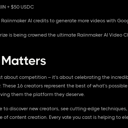
IIN + $50 USDC
ee Raiinmaker AI credits to generate more videos with Goo
prize is being crowned the ultimate Raiinmaker AI Video C
 Matters
st about competition – it's about celebrating the incredi
w. These 16 creators represent the best of what's possib
iving them the platform they deserve.
ce to discover new creators, see cutting-edge techniques
e of content creation. Every vote you cast is helping to e