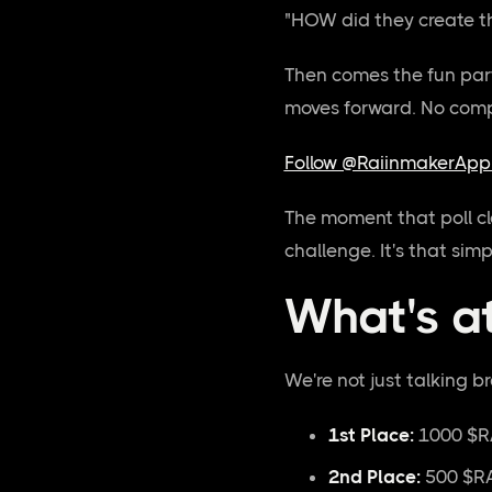
"HOW did they create th
Then comes the fun par
moves forward. No compl
Follow @RaiinmakerApp 
The moment that poll cl
challenge. It's that simp
What's a
We're not just talking b
1st Place:
1000 $R
2nd Place:
500 $RA