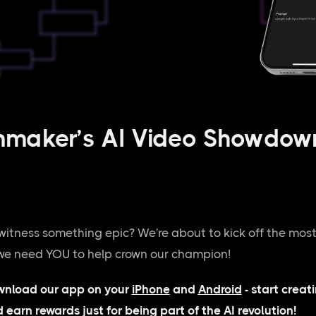
nmaker’s AI Video Showdown
witness something epic? We're about to kick off the most
 we need YOU to help crown our champion!
wnload our app on your
iPhone
and
Android
- start creat
d earn rewards just for being part of the AI revolution!