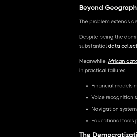
Beyond Geographi
The problem extends de
Despite being the domin
substantial
data collec
Meanwhile,
African dat
in practical failures:
Financial models m
Voice recognition 
Navigation system
Educational tools p
The Democratizati