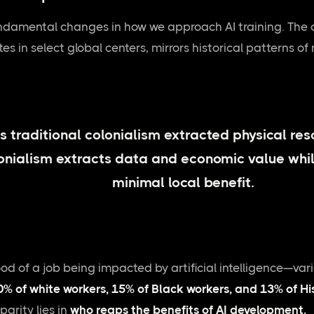
undamental changes in how we approach AI training. The 
 in select global centers, mirrors historical patterns of 
s traditional colonialism extracted physical res
onialism extracts data and economic value whil
minimal local benefit.
ood of a job being impacted by artificial intelligence—v
0% of white workers, 15% of Black workers, and 13% of H
parity lies in
who reaps the benefits of AI development.