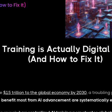
Training is Actually Digital
(And How to Fix It)
te
$15 trillion to the global economy by 2030
, a troublin
 benefit most from AI advancement are systematically e