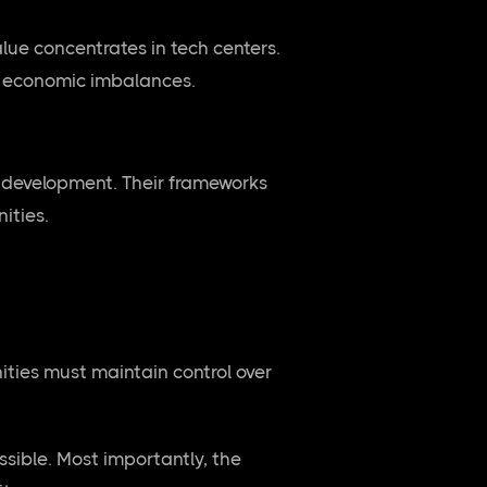
lue concentrates in tech centers.
al economic imbalances.
 development. Their frameworks
ities.
ties must maintain control over
sible. Most importantly, the