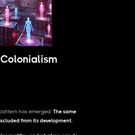
 Colonialism
g pattern has emerged.
The same
xcluded from its development.