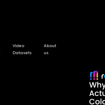
Video
About
l
Datasets
us