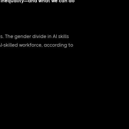
al inequality—and what we can do
s. The gender divide in AI skills
I-skilled workforce, according to