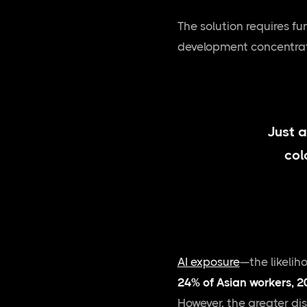
The solution requires f
development concentrates
Just a
col
AI exposure
—the likelih
24% of Asian workers, 2
However, the greater dis