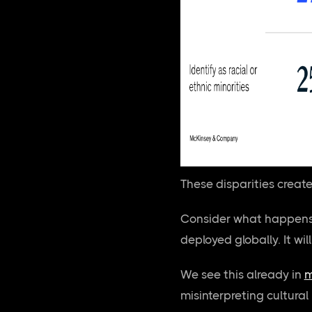
These disparities creat
Consider what happens 
deployed globally. It wil
We see this already in
m
misinterpreting cultural