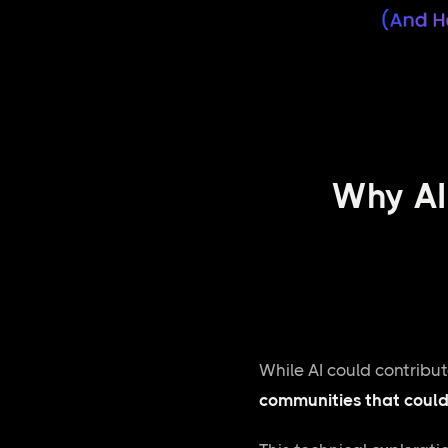
Why AI 
While AI could contribu
communities that could