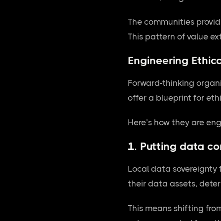
The communities providin
This pattern of value e
Engineering Ethica
Forward-thinking organ
offer a blueprint for et
Here’s how they are engi
1. Putting data co
Local data sovereignty 
their data assets, dete
This means shifting fro