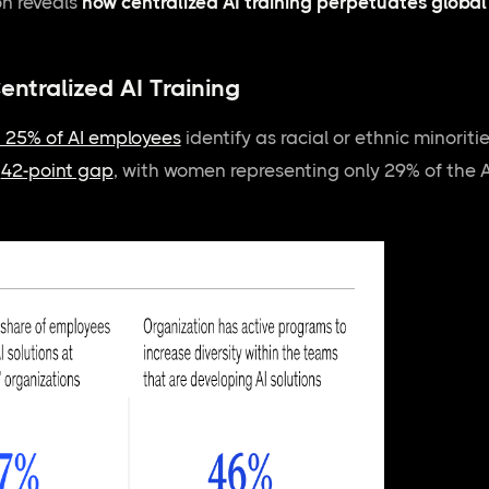
on reveals
how
centralized AI training perpetuates glob
entralized AI Training
n 25% of AI employees
identify as racial or ethnic minoritie
g
42-point gap
, with women representing only 29% of the A