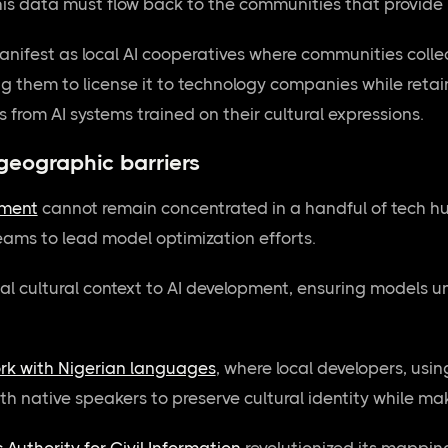
is data must flow back to the communities that provide i
manifest as local AI cooperatives where communities collec
 them to license it to technology companies while retain
 from AI systems trained on their cultural expressions.
geographic barriers
pment
cannot remain concentrated in a handful of tech h
eams to lead model optimization efforts.
al cultural context to AI development, ensuring models 
ork with Nigerian languages
, where local developers, usi
h native speakers to preserve cultural identity while mak
 Authority for Civil Information
revolutionized its mapping