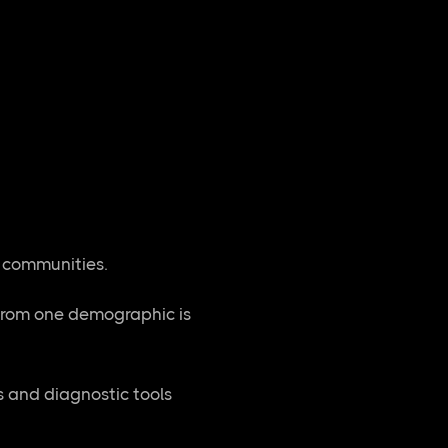
l communities.
from one demographic is
s and diagnostic tools