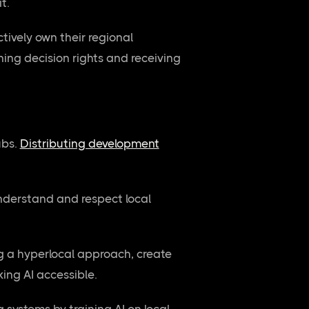
t.
tively own their regional
ing decision rights and receiving
ubs.
Distributing development
understand and respect local
ng a hyperlocal approach, create
ing AI accessible.
 systems by training AI on local