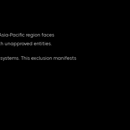
sia-Pacific region faces
ith unapproved entities.
systems. This exclusion manifests