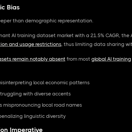
c Bias
eper than demographic representation.
ant AI training dataset market with a 21.5% CAGR, the A
tion and usage restrictions
, thus limiting data sharing w
asets remain notably absent
from most
global AI training
isinterpreting local economic patterns
struggling with diverse accents
s mispronouncing local road names
enalizing linguistic diversity
on Imperative