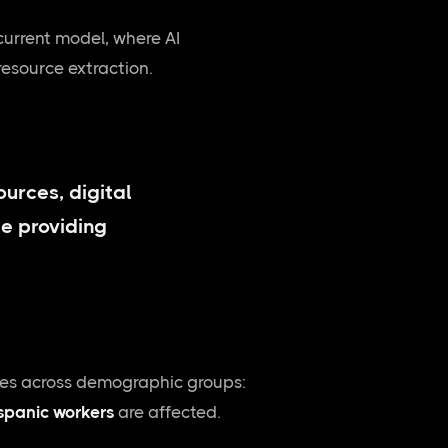
current model, where AI
resource extraction.
ources, digital
e providing
aries across demographic groups:
ispanic workers
are affected.