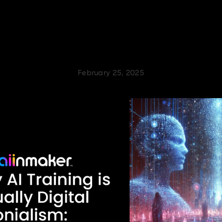
February 25, 2025