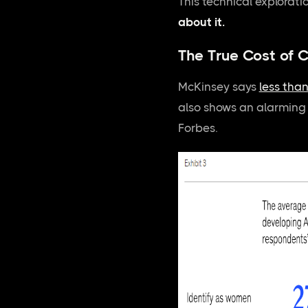
This technical explorati
about it.
The True Cost of C
McKinsey says
less tha
also shows an alarmin
Forbes.