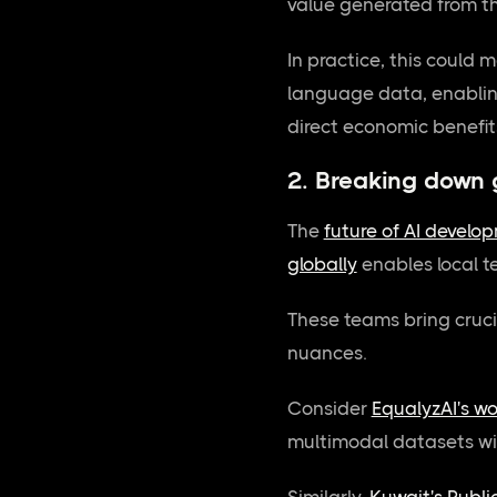
value generated from th
In practice, this could 
language data, enabling
direct economic benefits
2. Breaking down 
The
future of AI develo
globally
enables local t
These teams bring cruci
nuances.
Consider
EqualyzAI's w
multimodal datasets wit
Similarly,
Kuwait's Public