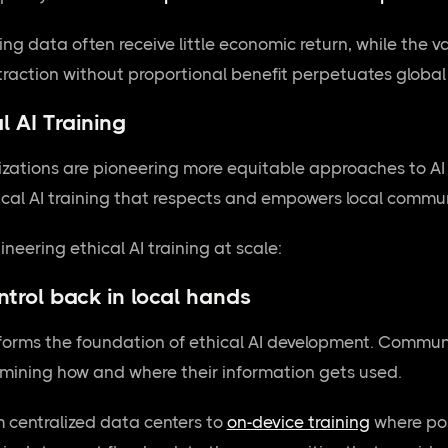
g data often receive little economic return, while the va
xtraction without proportional benefit perpetuates glob
l AI Training
izations are pioneering more equitable approaches to AI
hical AI training that respects and empowers local commun
neering ethical AI training at scale:
ntrol back in local hands
forms the foundation of ethical AI development. Communi
rmining how and where their information gets used.
m centralized data centers to
on-device training
where pos