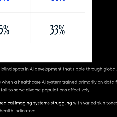
e blind spots in AI development that ripple through globa
when a healthcare AI system trained primarily on data 
l fail to serve diverse populations effectively.
edical imaging systems struggling
with varied skin tone
 health indicators.