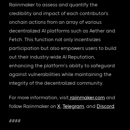
Raiinmaker to assess and quantify the
credibility and impact of each contributor’s
onchain actions from an array of various
decentralized AI platforms such as Aether and
Fetch. This function not only incentivizes
participation but also empowers users to build
out their industry-wide AI Reputation,
enhancing the platform’s ability to safeguard
against vulnerabilities while maintaining the
integrity of the decentralized community.
For more information, visit
raiinmaker.com
and
follow Raiinmaker on
X
,
Telegram
, and
Discord
.
####