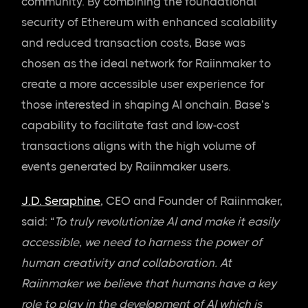
community. By combining the foundational
security of Ethereum with enhanced scalability
and reduced transaction costs, Base was
chosen as the ideal network for Raiinmaker to
create a more accessible user experience for
those interested in shaping AI onchain. Base’s
capability to facilitate fast and low-cost
transactions aligns with the high volume of
events generated by Raiinmaker users.
J.D. Seraphine
, CEO and Founder of Raiinmaker,
said: “
To truly revolutionize AI and make it easily
accessible, we need to harness the power of
human creativity and collaboration. At
Raiinmaker we believe that humans have a key
role to play in the development of AI which is