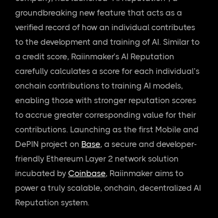
groundbreaking new feature that acts as a
verified record of how an individual contributes
to the development and training of AI. Similar to
a credit score, Raiinmaker’s AI Reputation
carefully calculates a score for each individual’s
onchain contributions to training AI models,
enabling those with stronger reputation scores
to accrue greater corresponding value for their
contributions. Launching as the first Mobile and
DePIN project on
Base
, a secure and developer-
friendly Ethereum Layer 2 network solution
incubated by
Coinbase
, Raiinmaker aims to
power a truly scalable, onchain, decentralized AI
Reputation system.