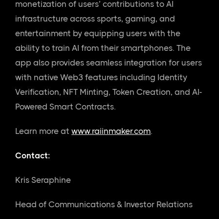
monetization of users’ contributions to AI
infrastructure across sports, gaming, and
entertainment by equipping users with the
ability to train AI from their smartphones. The
app also provides seamless integration for users
with native Web3 features including Identity
Verification, NFT Minting, Token Creation, and AI-
Powered Smart Contracts.
Learn more at
www.raiinmaker.com
.
Contact:
Kris Seraphine
Head of Communications & Investor Relations