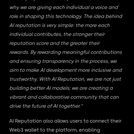
why we are giving each individual a voice and
role in shaping this technology. The idea behind
AI reputation is very simple: the more each
individual contributes, the stronger their
reputation score and the greater their
rewards.
By rewarding meaningful contributions
and ensuring transparency in the process, we
aim to make AI development more inclusive and
trustworthy. With AI Reputation, we are not just
building better AI models; we are creating a
vibrant and collaborative community that can
drive the future of AI together.”
AI Reputation also allows users to connect their
Web3 wallet to the platform, enabling