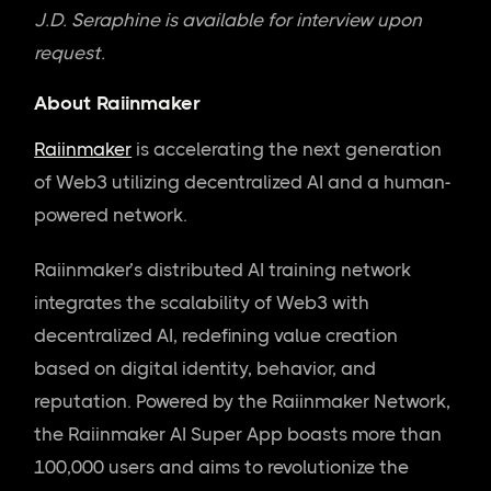
J.D. Seraphine is available for interview upon
request.
About Raiinmaker
Raiinmaker
is accelerating the next generation
of Web3 utilizing decentralized AI and a human-
powered network.
Raiinmaker’s distributed AI training network
integrates the scalability of Web3 with
decentralized AI, redefining value creation
based on digital identity, behavior, and
reputation. Powered by the Raiinmaker Network,
the Raiinmaker AI Super App boasts more than
100,000 users and aims to revolutionize the