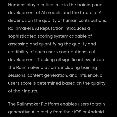
Humans play a critical role in the training and
development of AI models and the future of AI
depends on the quality of human contributions.
Raiinmaker’s AI Reputation introduces a
sophisticated scoring system capable of
assessing and quantifying the quality and
credibility of each user’s contributions to AI
development. Tracking all significant events on
the Raiinmaker platform, including training
sessions, content generation, and influence, a
user’s score is determined based on the quality
of their inputs.
The Raiinmaker Platform enables users to train
generative AI directly from their iOS or Android