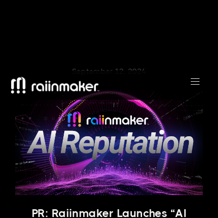
September 12, 2024
PR: Raiinmaker Launches “AI