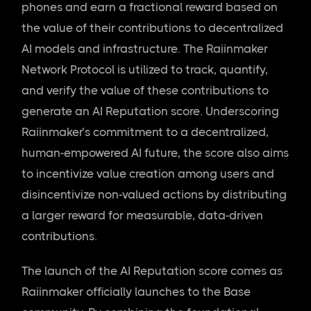
phones and earn a fractional reward based on
the value of their contributions to decentralized
AI models and infrastructure. The Raiinmaker
Network Protocol is utilized to track, quantify,
and verify the value of these contributions to
generate an AI Reputation score. Underscoring
Raiinmaker’s commitment to a decentralized,
human-empowered AI future, the score also aims
to incentivize value creation among users and
disincentivize non-valued actions by distributing
a larger reward for measurable, data-driven
contributions.
The launch of the AI Reputation score comes as
Raiinmaker officially launches to the Base