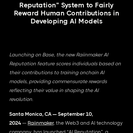
Reputation” System to Fairly
Reward Human Contributions in
Developing AI Models
Launching on Base, the new Raiinmaker AI
Reputation feature scores individuals based on
their contributions to training onchain AI
models, providing commensurate rewards
reflecting their value in shaping the AI
revolution.
Santa Monica, CA — September 10,
2024
—
Raiinmaker
, the Web3 and AI technology
company, has launched “AI Reputation”, a