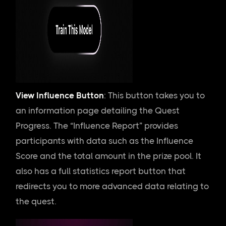
View Influence Button
: This button takes you to
an information page detailing the Quest
Progress. The “Influence Report” provides
participants with data such as the Influence
Score and the total amount in the prize pool. It
also has a full statistics report button that
redirects you to more advanced data relating to
the quest.