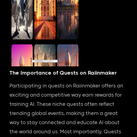
The Importance of Quests on Raiinmaker
Participating in quests on Raiinmaker offers an
exciting and competitive way earn rewards for
training AI. These niche quests often reflect
trending global events, making them a great
way to stay connected and educate AI about
the world around us. Most importantly, Quests