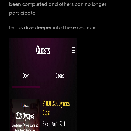
been completed and others can no longer
participate.
Let us dive deeper into these sections.