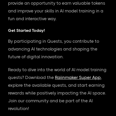
provide an opportunity to earn valuable tokens
and improve your skills in AI model training in a
fun and interactive way.
Get Started Today!
By participating in Quests, you contribute to
advancing AI technologies and shaping the
future of digital innovation.
Ready to dive into the world of AI model training
quests? Download the
Raiinmaker Super App
,
explore the available quests, and start earning
rewards while positively impacting the AI space.
Join our community and be part of the AI
revolution!