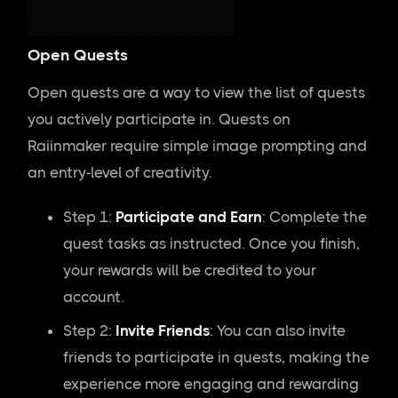
Open Quests
Open quests are a way to view the list of quests
you actively participate in. Quests on
Raiinmaker require simple image prompting and
an entry-level of creativity.
Step 1:
Participate and Earn
: Complete the
quest tasks as instructed. Once you finish,
your rewards will be credited to your
account.
Step 2:
Invite Friends
: You can also invite
friends to participate in quests, making the
experience more engaging and rewarding