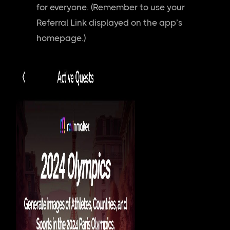
for everyone. (Remember to use your
Referral Link displayed on the app’s
homepage.)