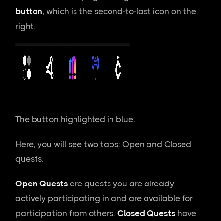
button
, which is the second-to-last icon on the
right.
The button highlighted in blue.
Here, you will see two tabs: Open and Closed
quests.
Open Quests
are quests you are already
actively participating in and are available for
participation from others.
Closed Quests
have