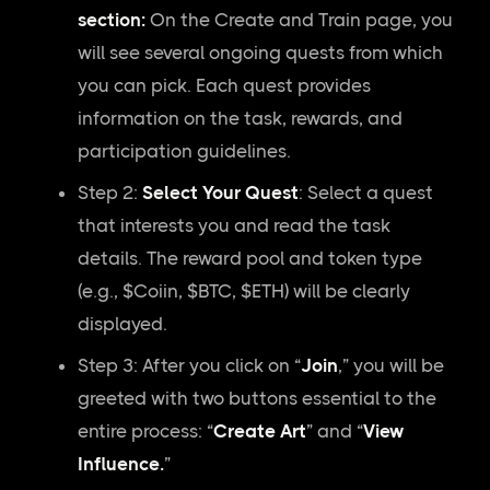
section:
On the Create and Train page, you
will see several ongoing quests from which
you can pick. Each quest provides
information on the task, rewards, and
participation guidelines.
Step 2:
Select Your Quest
: Select a quest
that interests you and read the task
details. The reward pool and token type
(e.g., $Coiin, $BTC, $ETH) will be clearly
displayed.
Step 3: After you click on “
Join
,” you will be
greeted with two buttons essential to the
entire process: “
Create Art
” and “
View
Influence.
”