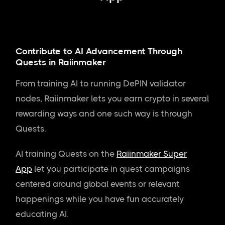
Contribute to AI Advancement Through
Quests in Raiinmaker
From training AI to running DePIN validator
nodes, Raiinmaker lets you earn crypto in several
rewarding ways and one such way is through
Quests.
AI training Quests on the
Raiinmaker Super
App
let you participate in quest campaigns
centered around global events or relevant
happenings while you have fun accurately
educating AI.