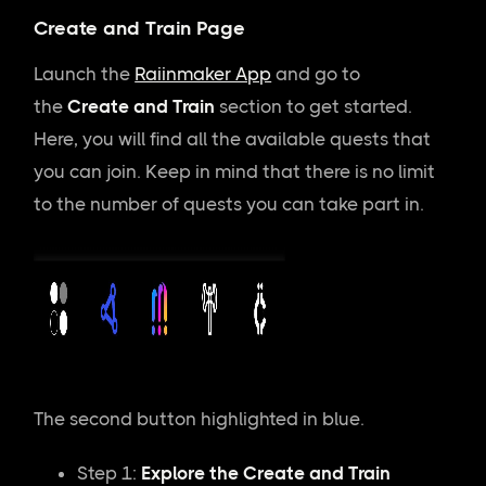
Create and Train Page
Launch the
Raiinmaker App
and go to
the
Create and Train
section to get started.
Here, you will find all the available quests that
you can join. Keep in mind that there is no limit
to the number of quests you can take part in.
The second button highlighted in blue.
Step 1:
Explore the Create and Train