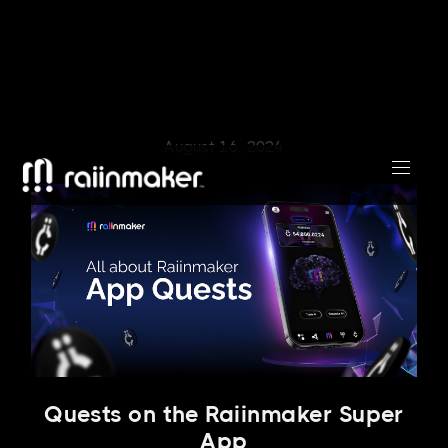
August 16, 2024
Quests on the Raiinmaker Super
App