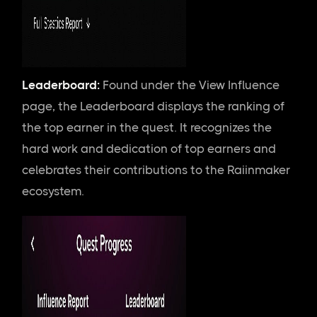
Leaderboard:
Found
under the View Influence
page, the Leaderboard displays the ranking of
the top earner in the quest. It recognizes the
hard work and dedication of top earners and
celebrates their contributions to the Raiinmaker
ecosystem.