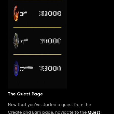
The Quest Page
Now that you’ve started a quest from the
Create and Earn page, navigate to the
Quest