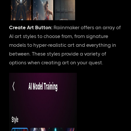
Create Art Button:
Raiinmaker offers an array of
AI art styles to choose from, from signature
models to hyper-realistic art and everything in
between. These styles provide a variety of
options when creating art on your quest.