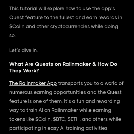
This tutorial will explore how to use the app’s
Quest feature to the fullest and earn rewards in
$Coiin and other cryptocurrencies while doing
so.
Let’s dive in.
What Are Quests on Raiinmaker & How Do
They Work?
The Raiinmaker App
transports you to a world of
numerous earning opportunities and the Quest
feature is one of them. It’s a fun and rewarding
way to train AI on Raiinmaker while earning
tokens like $Coiin, $BTC, $ETH, and others while
participating in easy AI training activities.