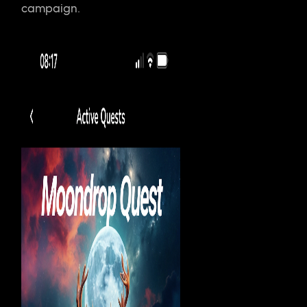
campaign.