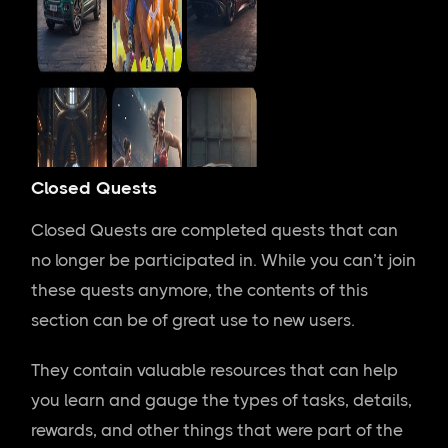
Closed Quests
Closed Quests are completed quests that can
no longer be participated in. While you can’t join
these quests anymore, the contents of this
section can be of great use to new users.
They contain valuable resources that can help
you learn and gauge the types of tasks, details,
rewards, and other things that were part of the