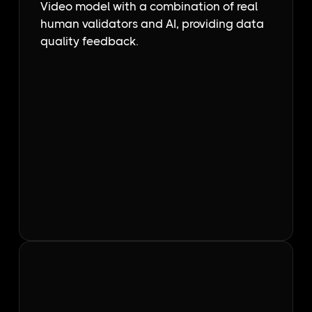
Video model with a combination of real
human validators and AI, providing data
quality feedback.