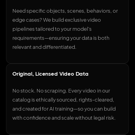
Need specific objects, scenes, behaviors, or
edge cases? We build exclusive video
pipelines tailored to your model's
requirements—ensuring your data is both
relevant and differentiated.
Original, Licensed Video Data
No stock. No scraping. Every video in our
catalog is ethically sourced, rights-cleared,
and created for AI training—so you can build
with confidence and scale without legal risk.