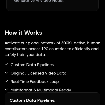
Generative AI Video Model.
How it Works
Activate our global network of 300K+ active, human
contributors across 190 countries to efficiently and
safely train your data.
Custom Data Pipelines
Original, Licensed Video Data
Real-Time Feedback Loop
Multiformat & Multimodal Ready
Custom Data Pipelines