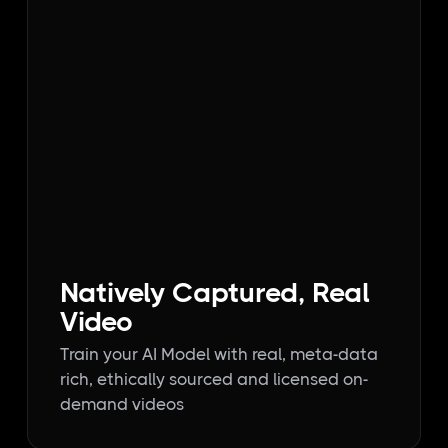
Natively Captured, Real
Video
Train your AI Model with real, meta-data
rich, ethically sourced and licensed on-
demand videos