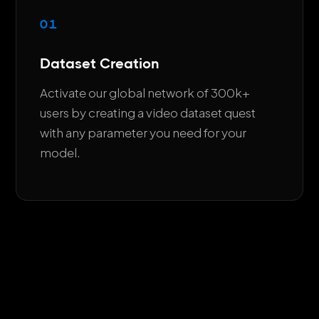
01
Dataset Creation
Activate our global network of 300k+
users by creating a video dataset quest
with any parameter you need for your
model.