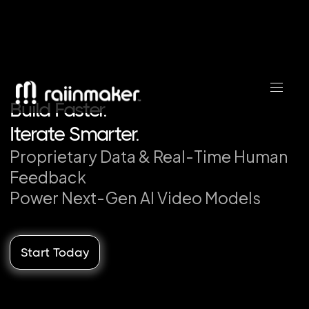
Build Faster.
Iterate Smarter.
Proprietary Data & Real-Time Human
Leave Competitors Behind.
Feedback
Traiin AI Today.
Power Next-Gen AI Video Models
Build Faster.
Start Today