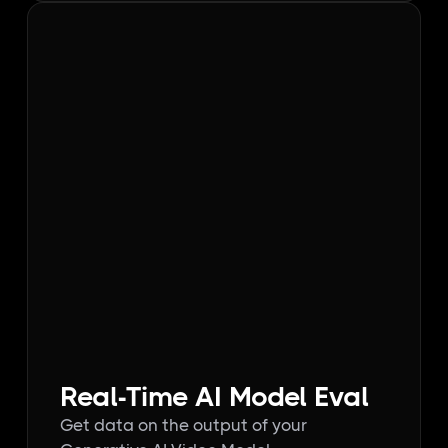
Real-Time AI Model Eval
Get data on the output of your