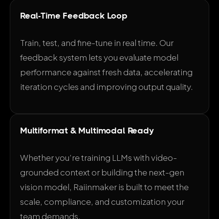
Real-Time Feedback Loop
Train, test, and fine-tune in real time. Our
feedback system lets you evaluate model
performance against fresh data, accelerating
iteration cycles and improving output quality.
Multiformat & Multimodal Ready
Whether you’re training LLMs with video-
grounded context or building the next-gen
vision model, Raiinmaker is built to meet the
scale, compliance, and customization your
team demands.