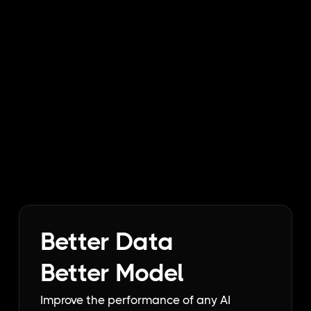
Better Data
Better Model
Improve the performance of any AI